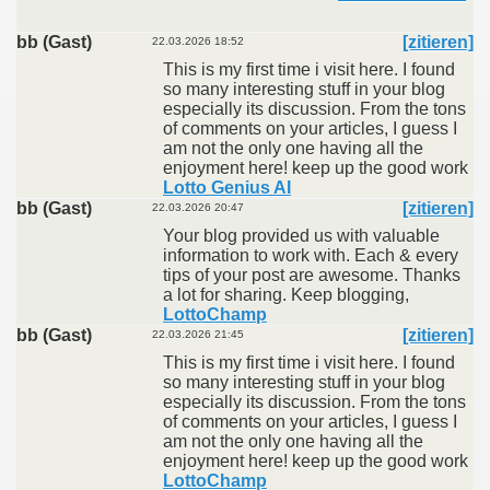
bb (Gast)
[zitieren]
22.03.2026 18:52
This is my first time i visit here. I found
so many interesting stuff in your blog
especially its discussion. From the tons
of comments on your articles, I guess I
am not the only one having all the
enjoyment here! keep up the good work
Lotto Genius AI
bb (Gast)
[zitieren]
22.03.2026 20:47
Your blog provided us with valuable
information to work with. Each & every
tips of your post are awesome. Thanks
a lot for sharing. Keep blogging,
LottoChamp
bb (Gast)
[zitieren]
22.03.2026 21:45
This is my first time i visit here. I found
so many interesting stuff in your blog
especially its discussion. From the tons
of comments on your articles, I guess I
am not the only one having all the
enjoyment here! keep up the good work
LottoChamp