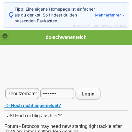
Tipp:
Eine eigene Homepage ist einfacher
als du denkst. So findest du den
Mehr erfahren ›
passenden Baukasten.
powered by homepage-baukasten.de
dc-schwanenteich
Login
=> Noch nicht angemeldet?
Laßt Euch richtig aus hier^^
Forum - Broncos may need new starting right tackle after
JaWuan James suffers torn Achilles