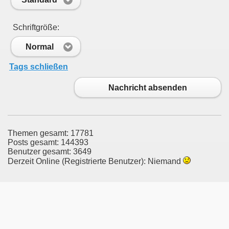
Schriftgröße:
Normal
Tags schließen
Nachricht absenden
Themen gesamt: 17781
Posts gesamt: 144393
Benutzer gesamt: 3649
Derzeit Online (Registrierte Benutzer): Niemand