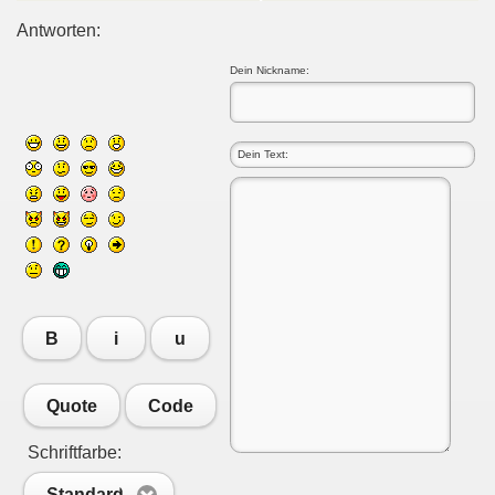
Antworten:
Dein Nickname:
B
i
u
Quote
Code
Schriftfarbe:
Standard