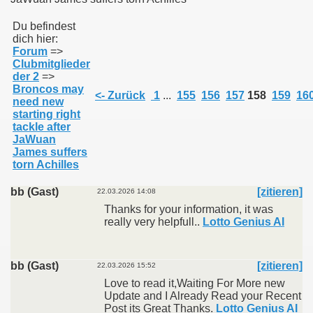
Du befindest
dich hier:
011
Forum
=>
Clubmitglieder
013
der 2
=>
Broncos may
<- Zurück
1
...
155
156
157
158
159
16
need new
starting right
tackle after
JaWuan
James suffers
torn Achilles
bb (Gast)
[zitieren]
22.03.2026 14:08
Thanks for your information, it was
really very helpfull..
Lotto Genius AI
bb (Gast)
[zitieren]
22.03.2026 15:52
Love to read it,Waiting For More new
Update and I Already Read your Recent
Post its Great Thanks.
Lotto Genius AI