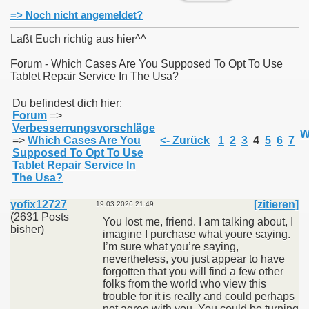
=> Noch nicht angemeldet?
Laßt Euch richtig aus hier^^
Forum - Which Cases Are You Supposed To Opt To Use
Tablet Repair Service In The Usa?
011
Du befindest dich hier:
013
Forum
=>
Verbesserrungsvorschläge
W
=>
Which Cases Are You
<- Zurück
1
2
3
4
5
6
7
Supposed To Opt To Use
Tablet Repair Service In
The Usa?
yofix12727
[zitieren]
19.03.2026 21:49
(2631 Posts
You lost me, friend. I am talking about, I
bisher)
imagine I purchase what youre saying.
I’m sure what you’re saying,
nevertheless, you just appear to have
forgotten that you will find a few other
folks from the world who view this
trouble for it is really and could perhaps
not agree with you. You could be turning