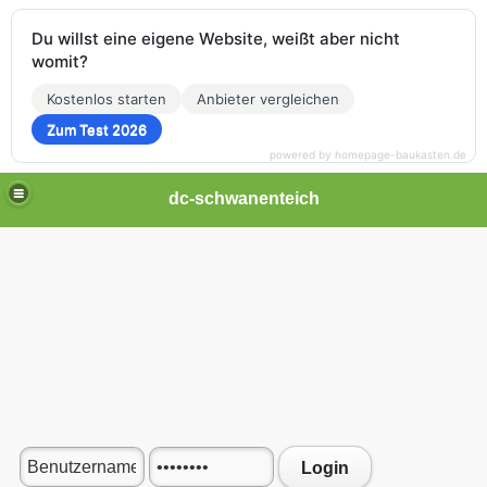
Du willst eine eigene Website, weißt aber nicht
womit?
Kostenlos starten
Anbieter vergleichen
Zum Test 2026
powered by homepage-baukasten.de
dc-schwanenteich
Login