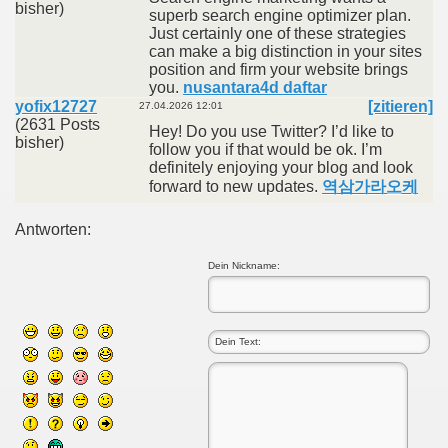
bisher)
superb search engine optimizer plan.
Just certainly one of these strategies
can make a big distinction in your sites
position and firm your website brings
you.
nusantara4d daftar
yofix12727
[zitieren]
27.04.2026 12:01
(2631 Posts
Hey! Do you use Twitter? I’d like to
bisher)
follow you if that would be ok. I’m
definitely enjoying your blog and look
forward to new updates.
역삼가라오케
Antworten:
Dein Nickname: