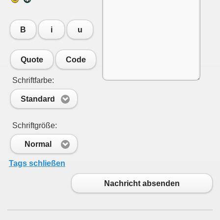
B
i
u
Quote
Code
Schriftfarbe:
Standard
Schriftgröße:
Normal
Tags schließen
Nachricht absenden