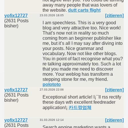
away many people that was lovers of
the website.
dutt carts flight
yofix12727
[zitieren]
23.03.2026 18:05
(2631 Posts
I am speechless. This is a very good
bisher)
blog and very attractive too. Nice work!
That’s now not in reality so much
coming from an beginner publisher like
me, but it’s all I may say after diving into
your posts. Nice grammar and
vocabulary. Now not like other blogs.
You in point of fact recognise what you?
re talking approximately too. Such a lot
that you made me need to discover
more. Your weblog has transform a
stepping stone for me, my friend.
polototo
yofix12727
[zitieren]
27.03.2026 22:06
(2631 Posts
Exceptional short article! I¡¯ll rss rectify
bisher)
these days wth excellent feedreader
application!¡­
카드깡업체
yofix12727
[zitieren]
31.03.2026 12:14
(2631 Posts
Search engine marketing wants a